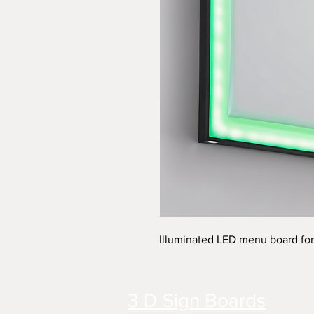
Illuminated LED menu board for
3 D Sign Boards