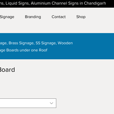
gns, Liquid Signs, Aluminium Channel Signs in Chandigarh
Signage
Branding
Contact
Shop
gnage, Brass Signage, SS Signage, Wooden
age Boards under one Roof
Board