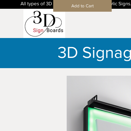
All types of 3D Sign Boards in Mohali, Acrylic Sig
Add to Cart
3D Signa