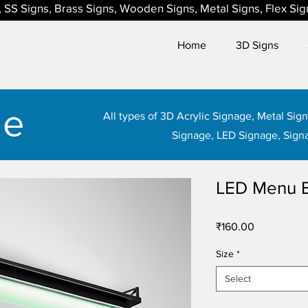
ns, SS Signs, Brass Signs, Wooden Signs, Metal Signs, Flex Si
Home
3D Signs
ge
All types of 3D Acrylic Signage, Metal Si
Signage, LED Signage, Sign
LED Menu 
Price
₹160.00
Size
*
Select