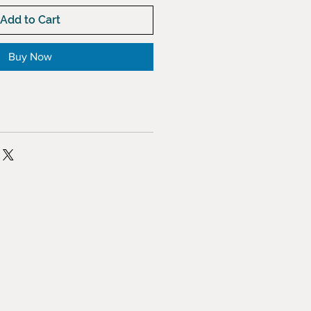
Add to Cart
Buy Now