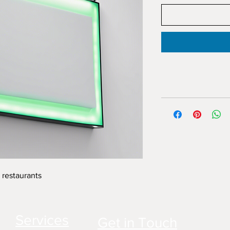
 restaurants
Services
Get in Touch