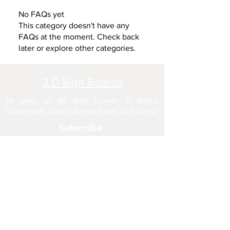
No FAQs yet
This category doesn't have any
FAQs at the moment. Check back
later or explore other categories.
3 D Sign Boards
All types of 3D Sign boards in Mohal,
Chandigarh, Kharar, Airport Road, SAS Nagar
Subscribe
Enter your email here
Sign Up