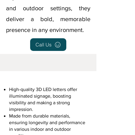
and outdoor settings, they
deliver a bold, memorable
presence in any environment.
Call Us
High-quality 3D LED letters offer
illuminated signage, boosting
visibility and making a strong
impression.
Made from durable materials,
ensuring longevity and performance
in various indoor and outdoor