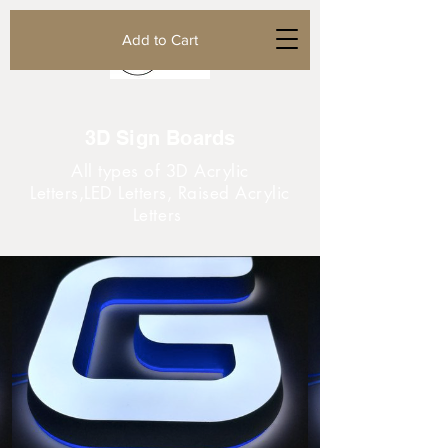
Add to Cart
3D Sign Boards
All types of 3D Acrylic
Letters,LED Letters, Raised Acrylic
Letters