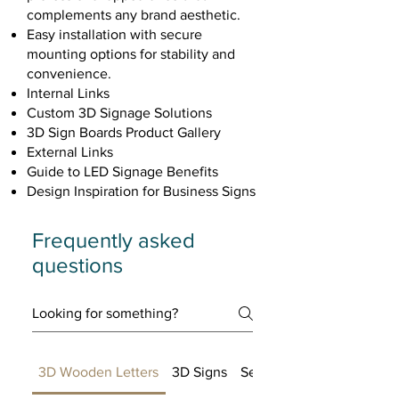
complements any brand aesthetic.
Easy installation with secure
mounting options for stability and
convenience.
Internal Links
Custom 3D Signage Solutions
3D Sign Boards Product Gallery
External Links
Guide to LED Signage Benefits
Design Inspiration for Business Signs
Frequently asked
questions
3D Wooden Letters
3D Signs
Setting up FAQs