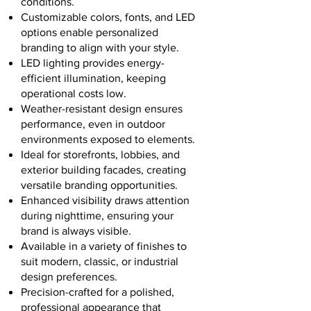
conditions.
Customizable colors, fonts, and LED
options enable personalized
branding to align with your style.
LED lighting provides energy-
efficient illumination, keeping
operational costs low.
Weather-resistant design ensures
performance, even in outdoor
environments exposed to elements.
Ideal for storefronts, lobbies, and
exterior building facades, creating
versatile branding opportunities.
Enhanced visibility draws attention
during nighttime, ensuring your
brand is always visible.
Available in a variety of finishes to
suit modern, classic, or industrial
design preferences.
Precision-crafted for a polished,
professional appearance that