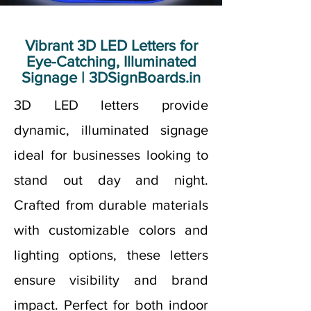
Vibrant 3D LED Letters for
Eye-Catching, Illuminated
Signage | 3DSignBoards.in
3D LED letters provide
dynamic, illuminated signage
ideal for businesses looking to
stand out day and night.
Crafted from durable materials
with customizable colors and
lighting options, these letters
ensure visibility and brand
impact. Perfect for both indoor