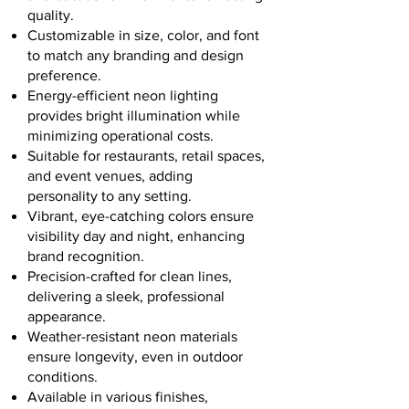
quality.
Customizable in size, color, and font
to match any branding and design
preference.
Energy-efficient neon lighting
provides bright illumination while
minimizing operational costs.
Suitable for restaurants, retail spaces,
and event venues, adding
personality to any setting.
Vibrant, eye-catching colors ensure
visibility day and night, enhancing
brand recognition.
Precision-crafted for clean lines,
delivering a sleek, professional
appearance.
Weather-resistant neon materials
ensure longevity, even in outdoor
conditions.
Available in various finishes,