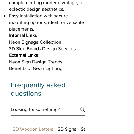
complementing modern, vintage, or
eclectic design aesthetics.
Easy installation with secure
mounting options, ideal for versatile
placements.​
Internal Links
Neon Signage Collection
3D Sign Boards Design Services
External Links
Neon Sign Design Trends
Benefits of Neon Lighting
Frequently asked
questions
3D Wooden Letters
3D Signs
Setting up FAQs