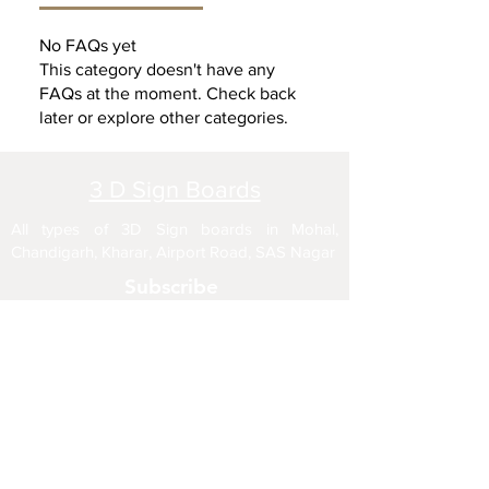
No FAQs yet
This category doesn't have any
FAQs at the moment. Check back
later or explore other categories.
3 D Sign Boards
All types of 3D Sign boards in Mohal,
Chandigarh, Kharar, Airport Road, SAS Nagar
Subscribe
Enter your email here
Sign Up