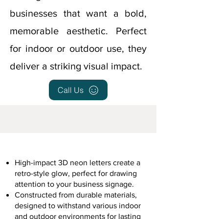
businesses that want a bold,
memorable aesthetic. Perfect
for indoor or outdoor use, they
deliver a striking visual impact.
Call Us
High-impact 3D neon letters create a
retro-style glow, perfect for drawing
attention to your business signage.
Constructed from durable materials,
designed to withstand various indoor
and outdoor environments for lasting