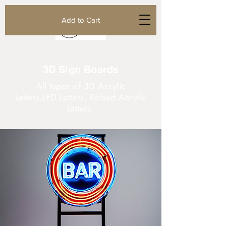
Add to Cart
3D Sign Boards
All types of 3D Acrylic
Letters,LED Letters, Raised Acrylic
Letters