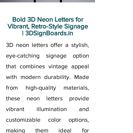
Bold 3D Neon Letters for
Vibrant, Retro-Style Signage
| 3DSignBoards.in
3D neon letters offer a stylish,
eye-catching signage option
that combines vintage appeal
with modern durability. Made
from high-quality materials,
these neon letters provide
vibrant illumination and
customizable color options,
making them ideal for