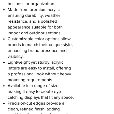
business or organization.
Made from premium acrylic,
ensuring durability, weather
resistance, and a polished
appearance suitable for both
indoor and outdoor settings.
Customizable color options allow
brands to match their unique style,
enhancing brand presence and
visibility.
Lightweight yet sturdy, acrylic
letters are easy to install, offering
a professional look without heavy
mounting requirements.
Available in a range of sizes,
making it easy to create eye-
catching displays that fit any space.
Precision-cut edges provide a
clean, refined finish, adding