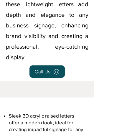
these lightweight letters add
depth and elegance to any
business signage, enhancing
brand visibility and creating a
professional, eye-catching
display.
Call Us
Sleek 3D acrylic raised letters
offer a modern look, ideal for
creating impactful signage for any