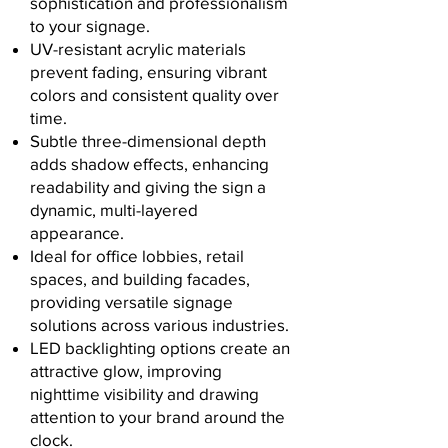
sophistication and professionalism
to your signage.
UV-resistant acrylic materials
prevent fading, ensuring vibrant
colors and consistent quality over
time.
Subtle three-dimensional depth
adds shadow effects, enhancing
readability and giving the sign a
dynamic, multi-layered
appearance.
Ideal for office lobbies, retail
spaces, and building facades,
providing versatile signage
solutions across various industries.
LED backlighting options create an
attractive glow, improving
nighttime visibility and drawing
attention to your brand around the
clock.