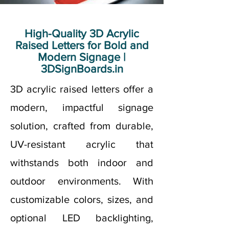
High-Quality 3D Acrylic
Raised Letters for Bold and
Modern Signage |
3DSignBoards.in
3D acrylic raised letters offer a
modern, impactful signage
solution, crafted from durable,
UV-resistant acrylic that
withstands both indoor and
outdoor environments. With
customizable colors, sizes, and
optional LED backlighting,