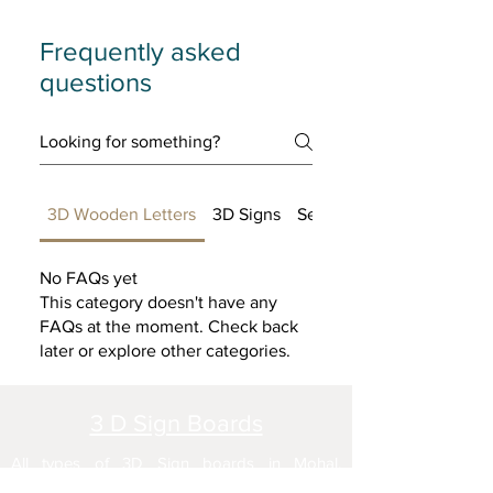
Frequently asked
questions
3D Wooden Letters
3D Signs
Setting up FAQs
No FAQs yet
This category doesn't have any
FAQs at the moment. Check back
later or explore other categories.
3 D Sign Boards
All types of 3D Sign boards in Mohal,
Chandigarh, Kharar, Airport Road, SAS Nagar