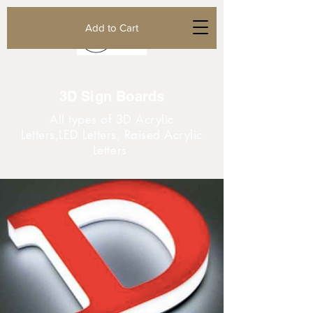
Add to Cart
3D Sign Boards
All types of 3D Acrylic
Letters,LED Letters, Raised Acrylic
Letters