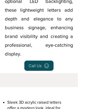
optional LED backlighting,
these lightweight letters add
depth and elegance to any
business signage, enhancing
brand visibility and creating a
professional, eye-catching
display.
Call Us
Sleek 3D acrylic raised letters
offer a modern look, ideal for