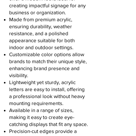
creating impactful signage for any
business or organization.
Made from premium acrylic,
ensuring durability, weather
resistance, and a polished
appearance suitable for both
indoor and outdoor settings.
Customizable color options allow
brands to match their unique style,
enhancing brand presence and
visibility.
Lightweight yet sturdy, acrylic
letters are easy to install, offering
a professional look without heavy
mounting requirements.
Available in a range of sizes,
making it easy to create eye-
catching displays that fit any space.
Precision-cut edges provide a