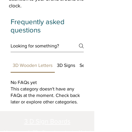
clock.
Frequently asked
questions
3D Wooden Letters
3D Signs
Setting up FAQs
No FAQs yet
This category doesn't have any
FAQs at the moment. Check back
later or explore other categories.
3 D Sign Boards
All types of 3D Sign boards in Mohal,