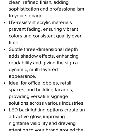
clean, refined finish, adding
sophistication and professionalism
to your signage.
UV-resistant acrylic materials
prevent fading, ensuring vibrant
colors and consistent quality over
time.
Subtle three-dimensional depth
adds shadow effects, enhancing
readability and giving the sign a
dynamic, multi-layered
appearance.
Ideal for office lobbies, retail
spaces, and building facades,
providing versatile signage
solutions across various industries.
LED backlighting options create an
attractive glow, improving
nighttime visibility and drawing
attention to your brand around the