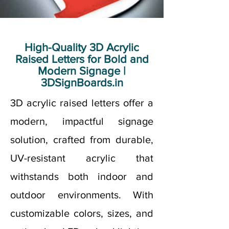
High-Quality 3D Acrylic
Raised Letters for Bold and
Modern Signage |
3DSignBoards.in
3D acrylic raised letters offer a
modern, impactful signage
solution, crafted from durable,
UV-resistant acrylic that
withstands both indoor and
outdoor environments. With
customizable colors, sizes, and