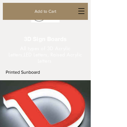
Add to Cart
3D Sign Boards
All types of 3D Acrylic
Letters,LED Letters, Raised Acrylic
Letters
Printed Sunboard