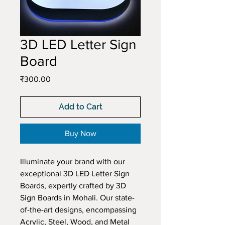
3D LED Letter Sign
Board
Price
₹300.00
Add to Cart
Buy Now
Illuminate your brand with our 
exceptional 3D LED Letter Sign 
Boards, expertly crafted by 3D 
Sign Boards in Mohali. Our state-
of-the-art designs, encompassing 
Acrylic, Steel, Wood, and Metal 