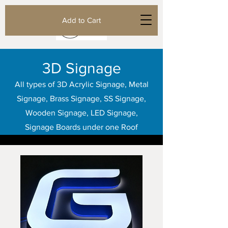
Add to Cart
3D Signage
All types of 3D Acrylic Signage, Metal
Signage, Brass Signage, SS Signage,
Wooden Signage, LED Signage,
Signage Boards under one Roof