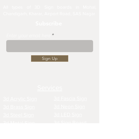
All types of 3D Sign boards in Mohal,
Chandigarh, Kharar, Airport Road, SAS Nagar
Subscribe
Enter your email here
Sign Up
Services
3d Fascia Sign
3d Acrylic Sign
3d Neon Sign
3d Brass Sign
3d LED Sign
3d Steel Sign
3d Sign Board
3d Metal Sign
3d Creative Sign
3d Wooden Sign