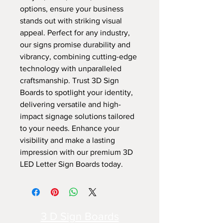
options, ensure your business 
stands out with striking visual 
appeal. Perfect for any industry, 
our signs promise durability and 
vibrancy, combining cutting-edge 
technology with unparalleled 
craftsmanship. Trust 3D Sign 
Boards to spotlight your identity, 
delivering versatile and high-
impact signage solutions tailored 
to your needs. Enhance your 
visibility and make a lasting 
impression with our premium 3D 
LED Letter Sign Boards today.
3 D Sign Boards